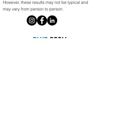
However, these results may not be typical and
may vary from person to person.
Phoenix, AZ
E.
info@bluebeammarketing.com
P.
1 805-586-9250