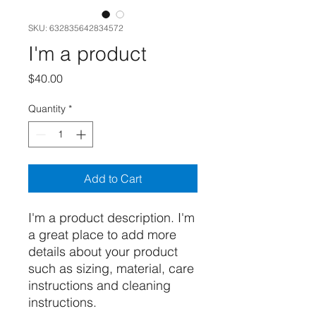
SKU: 632835642834572
I'm a product
Price
$40.00
Quantity
*
Add to Cart
I'm a product description. I'm 
a great place to add more 
details about your product 
such as sizing, material, care 
instructions and cleaning 
instructions.