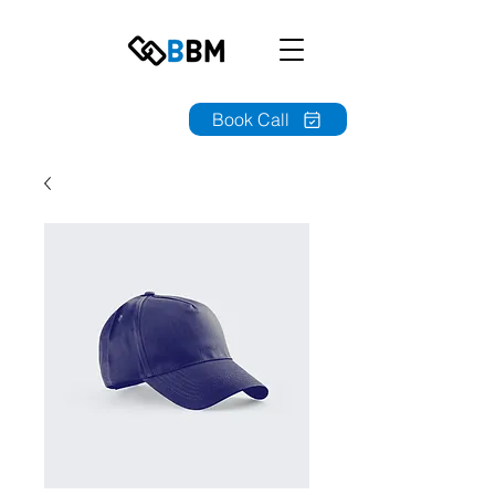
Book Call