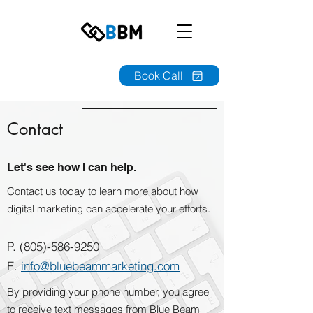
Book Call
Contact
Let's see how I can help.
Contact us today to learn more about how
digital marketing can accelerate your efforts.
P.
(805)-586-9250
E.
i
nfo@bluebeammarketing.com
By providing your phone number, you agree
to receive text messages from Blue Beam