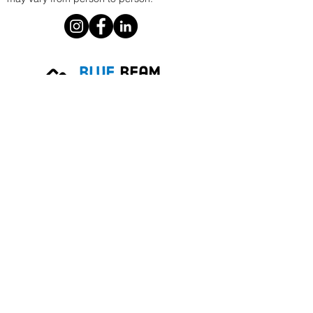
Phoenix, AZ
E.
info@bluebeammarketing.com
P.
1 805-586-9250