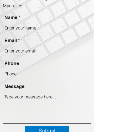
Marketing
Name
Email
Phone
Message
Submit