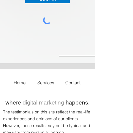
Home
Services
Contact
where
digital marketing
happens.
The testimonials on this site reflect the real-life
experiences and opinions of our clients.
However, these results may not be typical and
may vary from person to person.